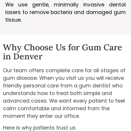
We use gentle, minimally invasive dental
lasers to remove bacteria and damaged gum
tissue.
Why Choose Us for Gum Care
in Denver
Our team offers complete care for all stages of
gum disease. When you visit us you will receive
friendly personal care from a gum dentist who
understands how to treat both simple and
advanced cases. We want every patient to feel
calm comfortable and informed from the
moment they enter our office.
Here is why patients trust us