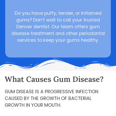
Do you have puffy, tender, or inflamed
gums? Don’t wait to call your trusted
Denver dentist. Our team offers gum
disease treatment and other periodontal
services to keep your gums healthy.
What Causes Gum Disease?
GUM DISEASE IS A PROGRESSIVE INFECTION
CAUSED BY THE GROWTH OF BACTERIAL
GROWTH IN YOUR MOUTH.