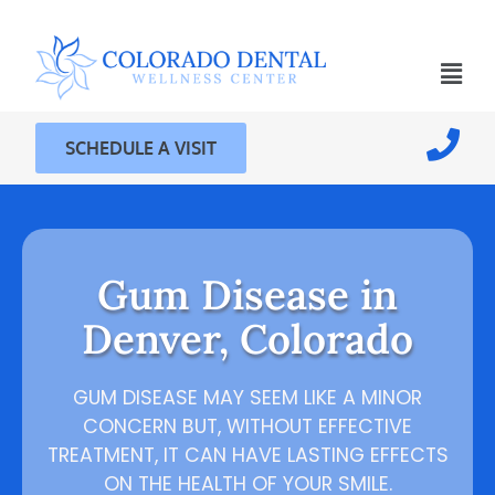
SCHEDULE A VISIT
Gum Disease in
Denver, Colorado
GUM DISEASE MAY SEEM LIKE A MINOR
CONCERN BUT, WITHOUT EFFECTIVE
TREATMENT, IT CAN HAVE LASTING EFFECTS
ON THE HEALTH OF YOUR SMILE.