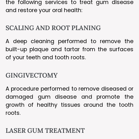
the following services to treat gum disease
and restore your oral health:
SCALING AND ROOT PLANING
A deep cleaning performed to remove the
built-up plaque and tartar from the surfaces
of your teeth and tooth roots.
GINGIVECTOMY
A procedure performed to remove diseased or
damaged gum disease and promote the
growth of healthy tissues around the tooth
roots.
LASER GUM TREATMENT