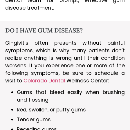
dental team for prompt, effective gum
disease treatment.
DO I HAVE GUM DISEASE?
Gingivitis often presents without painful
symptoms, which is why many patients don’t
realize anything is wrong until their condition
worsens. If you experience one or more of the
following symptoms, be sure to schedule a
visit to
Colorado Dental
Wellness Center:
Gums that bleed easily when brushing
and flossing
Red, swollen, or puffy gums
Tender gums
Receding gums