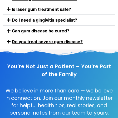
Is laser gum treatment safe?
Do I need a gingivitis specialist?
Can gum disease be cured?
Do you treat severe gum disease?
You’re Not Just a Patient – You’re Part
of the Family
We believe in more than care — we believe
in connection. Join our monthly newsletter
for helpful health tips, real stories, and
personal notes from our team to yours.