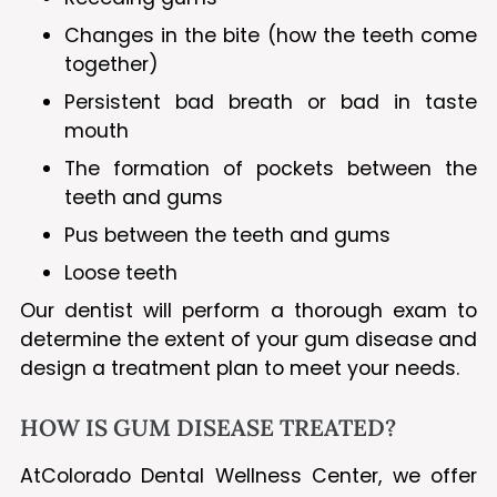
Changes in the bite (how the teeth come
together)
Persistent bad breath or bad in taste
mouth
The formation of pockets between the
teeth and gums
Pus between the teeth and gums
Loose teeth
Our dentist will perform a thorough exam to
determine the extent of your gum disease and
design a treatment plan to meet your needs.
HOW IS GUM DISEASE TREATED?
AtColorado Dental Wellness Center, we offer