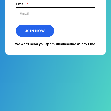
Email
*
We won’t send you spam. Unsubscribe at any time.