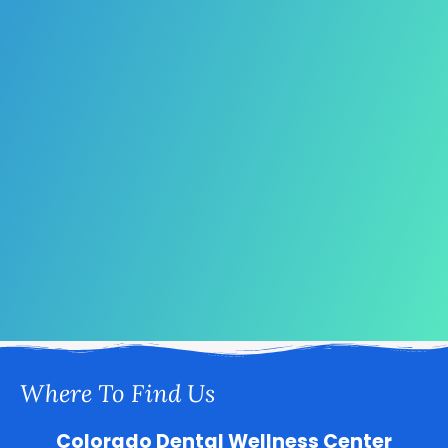
Where To Find Us
Colorado Dental Wellness Center