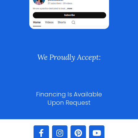
We Proudly Accept:
Financing Is Available
Upon Request