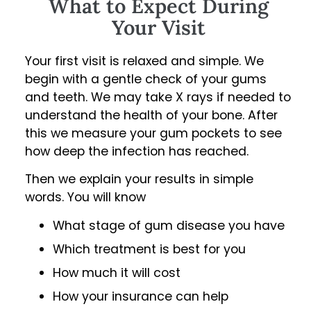
What to Expect During
Your Visit
Your first visit is relaxed and simple. We
begin with a gentle check of your gums
and teeth. We may take X rays if needed to
understand the health of your bone. After
this we measure your gum pockets to see
how deep the infection has reached.
Then we explain your results in simple
words. You will know
What stage of gum disease you have
Which treatment is best for you
How much it will cost
How your insurance can help