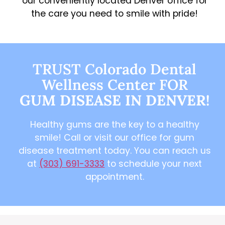
our conveniently located Denver office for
the care you need to smile with pride!
TRUST Colorado Dental
Wellness Center FOR
GUM DISEASE IN DENVER!
Healthy gums are the key to a healthy
smile! Call or visit our office for gum
disease treatment today. You can reach us
at
(303) 691-3333
to schedule your next
appointment.