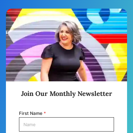
Join Our Monthly Newsletter
First Name
*