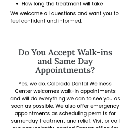
How long the treatment will take
We welcome all questions and want you to
feel confident and informed.
Do You Accept Walk-ins
and Same Day
Appointments?
Yes, we do. Colorado Dental Wellness
Center welcomes walk-in appointments
and will do everything we can to see you as
soon as possible. We also offer emergency
appointments as scheduling permits for
same-day treatment and relief. Visit or call