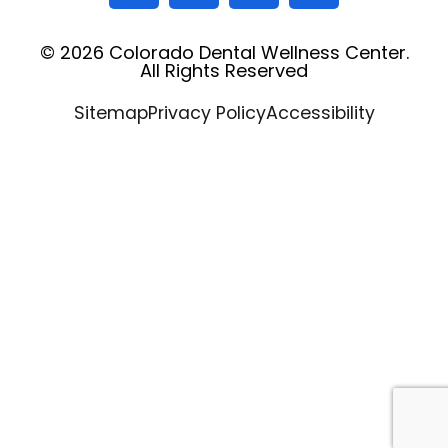
© 2026 Colorado Dental Wellness Center.
All Rights Reserved
Sitemap
Privacy Policy
Accessibility