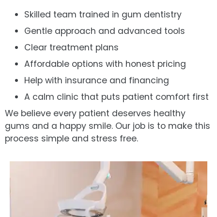
Skilled team trained in gum dentistry
Gentle approach and advanced tools
Clear treatment plans
Affordable options with honest pricing
Help with insurance and financing
A calm clinic that puts patient comfort first
We believe every patient deserves healthy
gums and a happy smile. Our job is to make this
process simple and stress free.