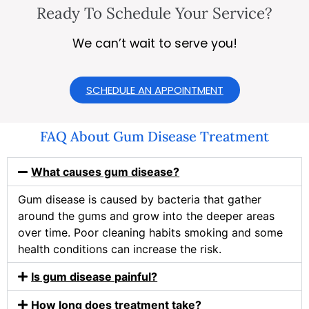
Ready To Schedule Your Service?
We can’t wait to serve you!
SCHEDULE AN APPOINTMENT
FAQ About Gum Disease Treatment
What causes gum disease?
Gum disease is caused by bacteria that gather
around the gums and grow into the deeper areas
over time. Poor cleaning habits smoking and some
health conditions can increase the risk.
Is gum disease painful?
How long does treatment take?