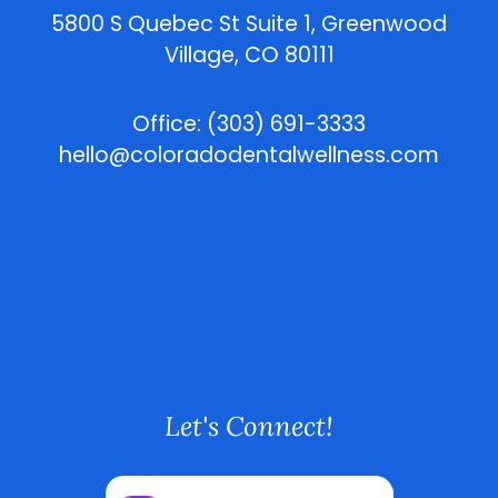
5800 S Quebec St Suite 1, Greenwood
Village, CO 80111
Office: (303) 691-3333
hello@coloradodentalwellness.com
Let's Connect!