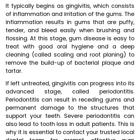
It typically begins as gingivitis, which consists
of inflammation and irritation of the gums. The
inflammation results in gums that are puffy,
tender, and bleed easily when brushing and
flossing. At this stage, gum disease is easy to
treat with good oral hygiene and a deep
cleaning (called scaling and root planing) to
remove the build-up of bacterial plaque and
tartar.
If left untreated, gingivitis can progress into its
advanced stage, called periodontitis.
Periodontitis can result in receding gums and
permanent damage to the structures that
support your teeth. Severe periodontitis can
also lead to tooth loss in adult patients. This is
why it is essential to contact your trusted local