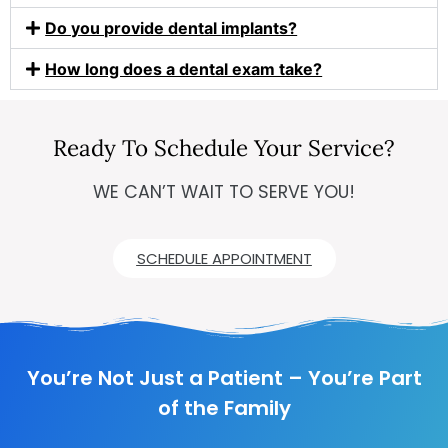
Do you provide dental implants?
How long does a dental exam take?
Ready To Schedule Your Service?
WE CAN’T WAIT TO SERVE YOU!
SCHEDULE APPOINTMENT
You’re Not Just a Patient – You’re Part
of the Family