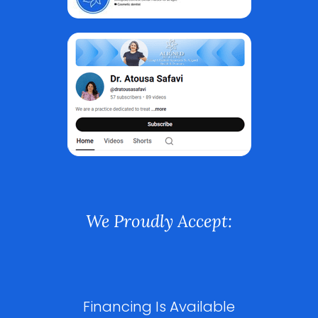
We Proudly Accept:
Financing Is Available