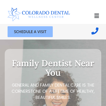
SCHEDULE A VISIT
Family Dentist Near
You
GENERAL AND FAMILY DENTAL CARE IS THE
CORNERSTONE OF A LIFETIME OF HEALTHY,
BEAUTIFUL SMILES.