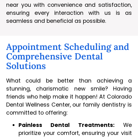
near you with convenience and satisfaction,
ensuring every interaction with us is as
seamless and beneficial as possible.
Appointment Scheduling and
Comprehensive Dental
Solutions
What could be better than achieving a
stunning, charismatic new smile? Having
friends who help make it happen! At Colorado
Dental Wellness Center, our family dentistry is
committed to offering:
Painless Dental Treatments:
We
prioritize your comfort, ensuring your visit