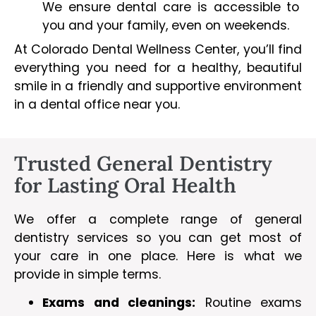
We ensure dental care is accessible to
you and your family, even on weekends.
At Colorado Dental Wellness Center, you’ll find
everything you need for a healthy, beautiful
smile in a friendly and supportive environment
in a dental office near you.
Trusted General Dentistry
for Lasting Oral Health
We offer a complete range of general
dentistry services so you can get most of
your care in one place. Here is what we
provide in simple terms.
Exams and cleanings:
Routine exams