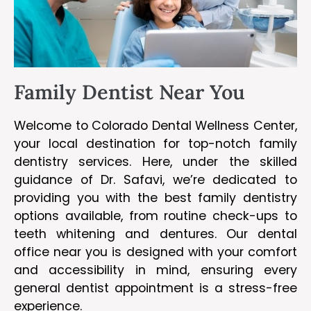
Family Dentist Near You
Welcome to Colorado Dental Wellness Center,
your local destination for top-notch family
dentistry services. Here, under the skilled
guidance of Dr. Safavi, we’re dedicated to
providing you with the best family dentistry
options available, from routine check-ups to
teeth whitening and dentures. Our dental
office near you is designed with your comfort
and accessibility in mind, ensuring every
general dentist appointment is a stress-free
experience.