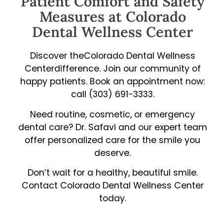
Patient Comfort and Safety
Measures at Colorado
Dental Wellness Center
Discover theColorado Dental Wellness
Centerdifference. Join our community of
happy patients. Book an appointment now:
call (303) 691-3333.
Need routine, cosmetic, or emergency
dental care? Dr. Safavi and our expert team
offer personalized care for the smile you
deserve.
Don’t wait for a healthy, beautiful smile.
Contact Colorado Dental Wellness Center
today.