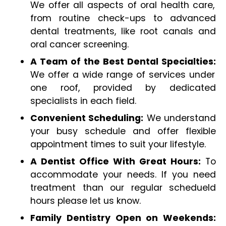
We offer all aspects of oral health care,
from routine check-ups to advanced
dental treatments, like root canals and
oral cancer screening.
A Team of the Best Dental Specialties:
We offer a wide range of services under
one roof, provided by dedicated
specialists in each field.
Convenient Scheduling:
We understand
your busy schedule and offer flexible
appointment times to suit your lifestyle.
A Dentist Office With Great Hours:
To
accommodate your needs. If you need
treatment than our regular schedueld
hours please let us know.
Family Dentistry Open on Weekends: