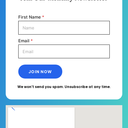
First Name
*
Email
*
We won’t send you spam. Unsubscribe at any time.