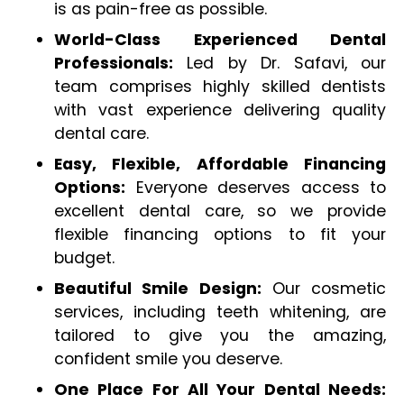
is as pain-free as possible.
World-Class Experienced Dental
Professionals:
Led by Dr. Safavi, our
team comprises highly skilled dentists
with vast experience delivering quality
dental care.
Easy, Flexible, Affordable Financing
Options:
Everyone deserves access to
excellent dental care, so we provide
flexible financing options to fit your
budget.
Beautiful Smile Design:
Our cosmetic
services, including teeth whitening, are
tailored to give you the amazing,
confident smile you deserve.
One Place For All Your Dental Needs: