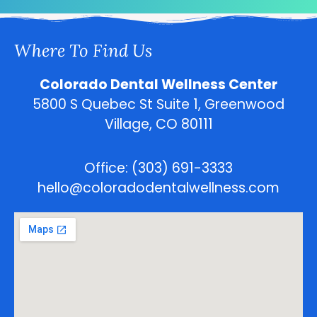
Where To Find Us
Colorado Dental Wellness Center
5800 S Quebec St Suite 1, Greenwood
Village, CO 80111
Office: (303) 691-3333
hello@coloradodentalwellness.com