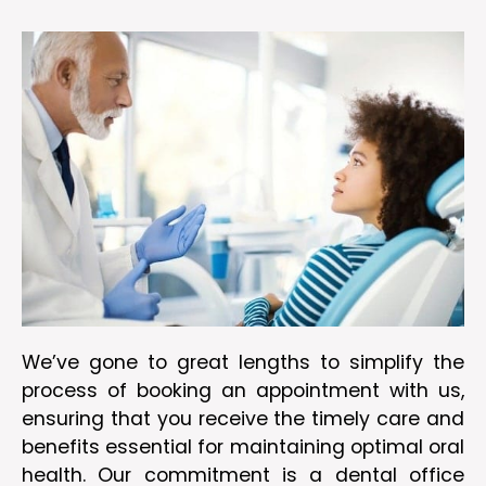
We’ve gone to great lengths to simplify the
process of booking an appointment with us,
ensuring that you receive the timely care and
benefits essential for maintaining optimal oral
health. Our commitment is a dental office