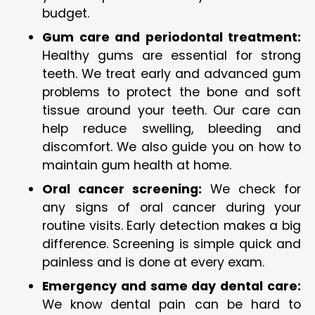
budget.
Gum care and periodontal treatment:
Healthy gums are essential for strong
teeth. We treat early and advanced gum
problems to protect the bone and soft
tissue around your teeth. Our care can
help reduce swelling, bleeding and
discomfort. We also guide you on how to
maintain gum health at home.
Oral cancer screening:
We check for
any signs of oral cancer during your
routine visits. Early detection makes a big
difference. Screening is simple quick and
painless and is done at every exam.
Emergency and same day dental care:
We know dental pain can be hard to