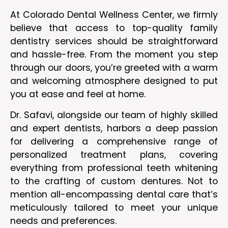
At Colorado Dental Wellness Center, we firmly
believe that access to top-quality family
dentistry services should be straightforward
and hassle-free. From the moment you step
through our doors, you’re greeted with a warm
and welcoming atmosphere designed to put
you at ease and feel at home.
Dr. Safavi, alongside our team of highly skilled
and expert dentists, harbors a deep passion
for delivering a comprehensive range of
personalized treatment plans, covering
everything from professional teeth whitening
to the crafting of custom dentures. Not to
mention all-encompassing dental care that’s
meticulously tailored to meet your unique
needs and preferences.