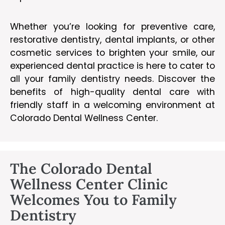
Whether you’re looking for preventive care,
restorative dentistry, dental implants, or other
cosmetic services to brighten your smile, our
experienced dental practice is here to cater to
all your family dentistry needs. Discover the
benefits of high-quality dental care with
friendly staff in a welcoming environment at
Colorado Dental Wellness Center.
The Colorado Dental
Wellness Center Clinic
Welcomes You to Family
Dentistry