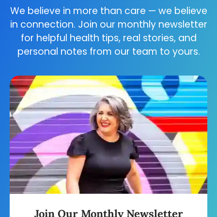
We believe in more than care — we believe
in connection. Join our monthly newsletter
for helpful health tips, real stories, and
personal notes from our team to yours.
Join Our Monthly Newsletter