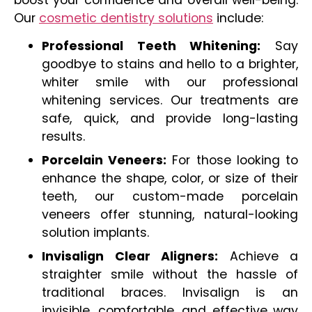
Our
cosmetic dentistry solutions
include:
Professional Teeth Whitening:
Say
goodbye to stains and hello to a brighter,
whiter smile with our professional
whitening services. Our treatments are
safe, quick, and provide long-lasting
results.
Porcelain Veneers:
For those looking to
enhance the shape, color, or size of their
teeth, our custom-made porcelain
veneers offer stunning, natural-looking
solution implants.
Invisalign Clear Aligners:
Achieve a
straighter smile without the hassle of
traditional braces. Invisalign is an
invisible, comfortable, and effective way