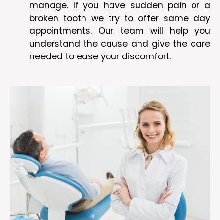
manage. If you have sudden pain or a
broken tooth we try to offer same day
appointments. Our team will help you
understand the cause and give the care
needed to ease your discomfort.