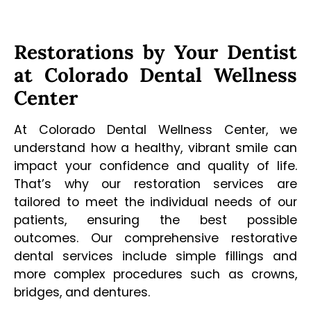
Restorations by Your Dentist
at Colorado Dental Wellness
Center
At Colorado Dental Wellness Center, we
understand how a healthy, vibrant smile can
impact your confidence and quality of life.
That’s why our restoration services are
tailored to meet the individual needs of our
patients, ensuring the best possible
outcomes. Our comprehensive restorative
dental services include simple fillings and
more complex procedures such as crowns,
bridges, and dentures.