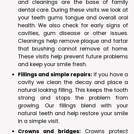
and cleanings are the base of family
dental care. During these visits we look at
your teeth gums tongue and overall oral
health. We also check for early signs of
cavities, gum disease or other issues.
Cleanings help remove plaque and tartar
that brushing cannot remove at home.
These visits help prevent future problems
and keep your smile fresh.
Fillings and simple repairs:
If you have a
cavity we clean the decay and place a
natural looking filling. This keeps the tooth
strong and stops the problem from
growing. Our fillings blend with your
natural teeth and help restore your smile
in a simple visit.
Crowns and bridges:
Crowns protect