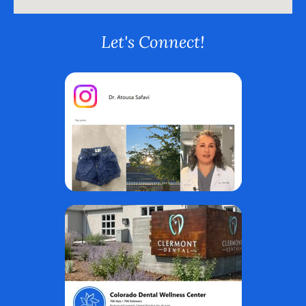
Let's Connect!