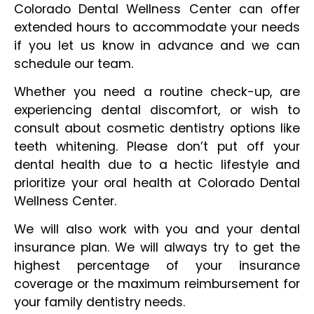
Colorado Dental Wellness Center can offer
extended hours to accommodate your needs
if you let us know in advance and we can
schedule our team.
Whether you need a routine check-up, are
experiencing dental discomfort, or wish to
consult about cosmetic dentistry options like
teeth whitening. Please don’t put off your
dental health due to a hectic lifestyle and
prioritize your oral health at Colorado Dental
Wellness Center.
We will also work with you and your dental
insurance plan. We will always try to get the
highest percentage of your insurance
coverage or the maximum reimbursement for
your family dentistry needs.