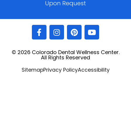
Upon Request
© 2026 Colorado Dental Wellness Center.
All Rights Reserved
Sitemap
Privacy Policy
Accessibility