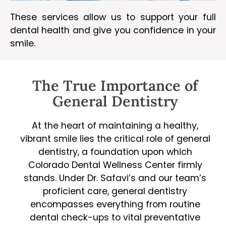
These services allow us to support your full
dental health and give you confidence in your
smile.
The True Importance of
General Dentistry
At the heart of maintaining a healthy,
vibrant smile lies the critical role of general
dentistry, a foundation upon which
Colorado Dental Wellness Center firmly
stands. Under Dr. Safavi’s and our team’s
proficient care, general dentistry
encompasses everything from routine
dental check-ups to vital preventative