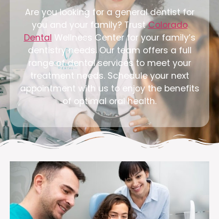
Are you looking for a general dentist for
you and your family? Trust
Colorado
Dental
Wellness Center for your family’s
dentistry needs. Our team offers a full
range of dental services to meet your
treatment needs. Schedule your next
appointment with us to enjoy the benefits
of optimal oral health.