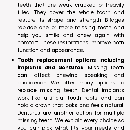
teeth that are weak cracked or heavily
filled. They cover the whole tooth and
restore its shape and strength. Bridges
replace one or more missing teeth and
help you smile and chew again with
comfort. These restorations improve both
function and appearance.
Tooth replacement options including
implants and dentures:
Missing teeth
can affect chewing speaking and
confidence. We offer many options to
replace missing teeth. Dental implants
work like artificial tooth roots and can
hold a crown that looks and feels natural.
Dentures are another option for multiple
missing teeth. We explain every choice so
you can pick what fits your needs and