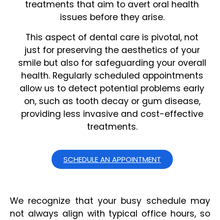
treatments that aim to avert oral health
issues before they arise.
This aspect of dental care is pivotal, not
just for preserving the aesthetics of your
smile but also for safeguarding your overall
health. Regularly scheduled appointments
allow us to detect potential problems early
on, such as tooth decay or gum disease,
providing less invasive and cost-effective
treatments.
SCHEDULE AN APPOINTMENT
We recognize that your busy schedule may
not always align with typical office hours, so