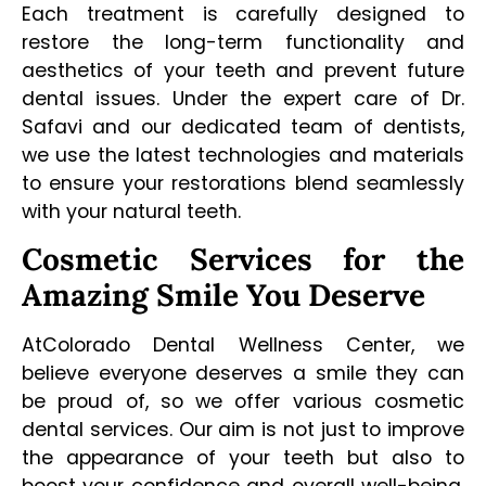
Each treatment is carefully designed to
restore the long-term functionality and
aesthetics of your teeth and prevent future
dental issues. Under the expert care of Dr.
Safavi and our dedicated team of dentists,
we use the latest technologies and materials
to ensure your restorations blend seamlessly
with your natural teeth.
Cosmetic Services for the
Amazing Smile You Deserve
AtColorado Dental Wellness Center, we
believe everyone deserves a smile they can
be proud of, so we offer various cosmetic
dental services. Our aim is not just to improve
the appearance of your teeth but also to
boost your confidence and overall well-being.