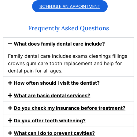
SCHEDULE AN APPOINTMENT
Frequently Asked Questions
What does family dental care include?
Family dental care includes exams cleanings fillings
crowns gum care tooth replacement and help for
dental pain for all ages.
How often should I visit the dentist?
What are basic dental services?
Do you check my insurance before treatment?
Do you offer teeth whitening?
What can I do to prevent cavities?