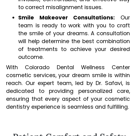
to correct misalignment issues.
Smile Makeover Consultations:
Our
team is ready to work with you to craft
the smile of your dreams. A consultation
will help determine the best combination
of treatments to achieve your desired
outcome.
With Colorado Dental Wellness Center
cosmetic services, your dream smile is within
reach. Our expert team, led by Dr. Safavi, is
dedicated to providing personalized care,
ensuring that every aspect of your cosmetic
dentistry experience is seamless and fulfilling.