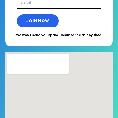
We won’t send you spam. Unsubscribe at any time.