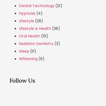
Dental Technology
(21)
Hypnosis
(4)
Lifestyle
(26)
Lifestyle & Health
(38)
Oral Health
(51)
Sedation Dentistry
(3)
Sleep
(11)
Whitening
(6)
Follow Us