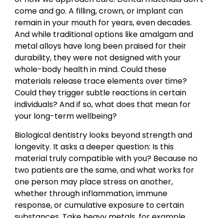
come and go. A filling, crown, or implant can
remain in your mouth for years, even decades.
And while traditional options like amalgam and
metal alloys have long been praised for their
durability, they were not designed with your
whole-body health in mind. Could these
materials release trace elements over time?
Could they trigger subtle reactions in certain
individuals? And if so, what does that mean for
your long-term wellbeing?
Biological dentistry looks beyond strength and
longevity. It asks a deeper question: Is this
material truly compatible with you? Because no
two patients are the same, and what works for
one person may place stress on another,
whether through inflammation, immune
response, or cumulative exposure to certain
substances. Take heavy metals, for example.