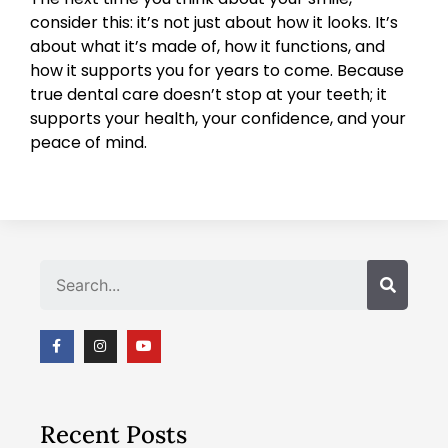
consider this: it’s not just about how it looks. It’s
about what it’s made of, how it functions, and
how it supports you for years to come. Because
true dental care doesn’t stop at your teeth; it
supports your health, your confidence, and your
peace of mind.
Search
Recent Posts