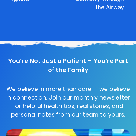
the Airway
You’re Not Just a Patient – You’re Part
of the Family
We believe in more than care — we believe
in connection. Join our monthly newsletter
for helpful health tips, real stories, and
personal notes from our team to yours.