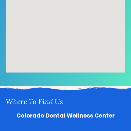
Where To Find Us
Colorado Dental Wellness Center
5800 S Quebec St Suite 1, Greenwood