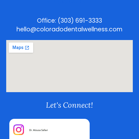
Village, CO 80111
Office: (303) 691-3333
hello@coloradodentalwellness.com
Let's Connect!