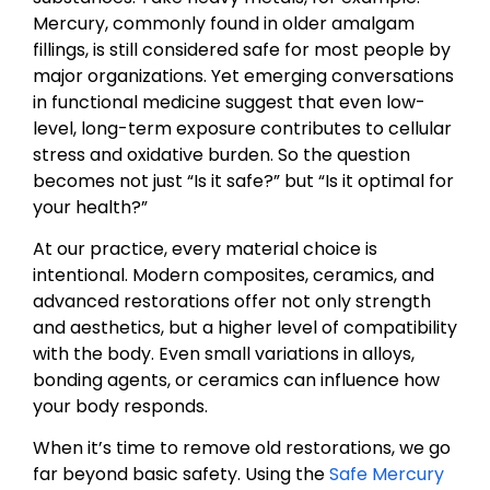
Mercury, commonly found in older amalgam
fillings, is still considered safe for most people by
major organizations. Yet emerging conversations
in functional medicine suggest that even low-
level, long-term exposure contributes to cellular
stress and oxidative burden. So the question
becomes not just “Is it safe?” but “Is it optimal for
your health?”
At our practice, every material choice is
intentional. Modern composites, ceramics, and
advanced restorations offer not only strength
and aesthetics, but a higher level of compatibility
with the body. Even small variations in alloys,
bonding agents, or ceramics can influence how
your body responds.
When it’s time to remove old restorations, we go
far beyond basic safety. Using the
Safe Mercury