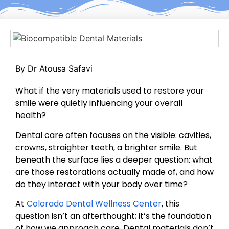
By Dr Atousa Safavi
What if the very materials used to restore your
smile were quietly influencing your overall
health?
Dental care often focuses on the visible: cavities,
crowns, straighter teeth, a brighter smile. But
beneath the surface lies a deeper question: what
are those restorations actually made of, and how
do they interact with your body over time?
At
Colorado Dental Wellness Center
, this
question isn’t an afterthought; it’s the foundation
of how we approach care. Dental materials don’t