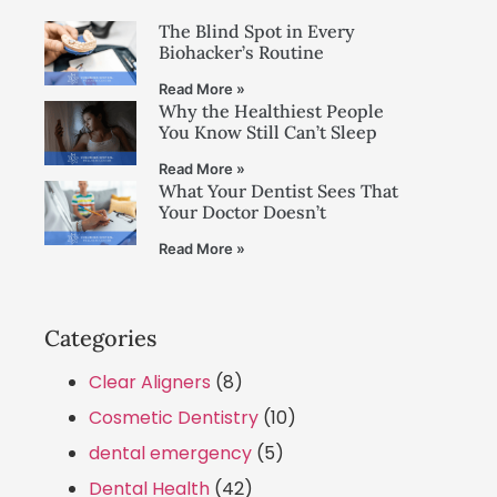
The Blind Spot in Every
Biohacker’s Routine
Read More »
Why the Healthiest People
You Know Still Can’t Sleep
Read More »
What Your Dentist Sees That
Your Doctor Doesn’t
Read More »
Categories
Clear Aligners
(8)
Cosmetic Dentistry
(10)
dental emergency
(5)
Dental Health
(42)