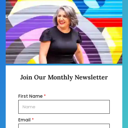
Join Our Monthly Newsletter
First Name
*
Email
*