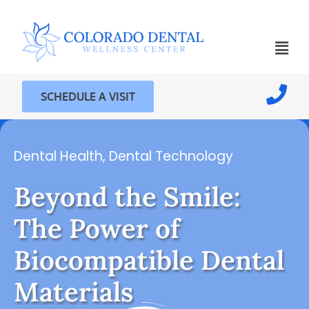
SCHEDULE A VISIT
Dental Health
,
Dental Technology
Beyond the Smile:
The Power of
Biocompatible Dental
Materials