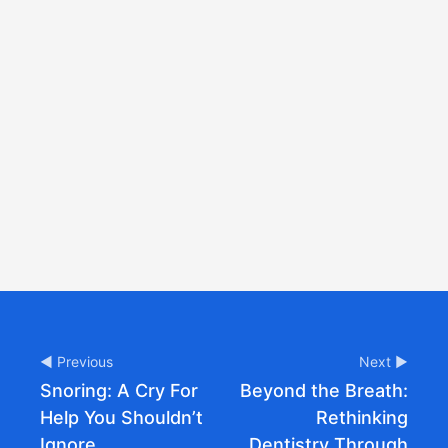
◀ Previous
Next ▶
Snoring: A Cry For
Beyond the Breath:
Help You Shouldn’t
Rethinking
Ignore
Dentistry Through