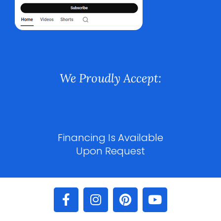
We Proudly Accept:
Financing Is Available
Upon Request