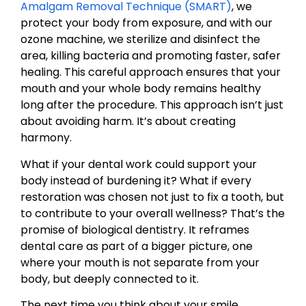
Amalgam Removal Technique (SMART)
, we
protect your body from exposure, and with our
ozone machine, we sterilize and disinfect the
area, killing bacteria and promoting faster, safer
healing. This careful approach ensures that your
mouth and your whole body remains healthy
long after the procedure. This approach isn’t just
about avoiding harm. It’s about creating
harmony.
What if your dental work could support your
body instead of burdening it? What if every
restoration was chosen not just to fix a tooth, but
to contribute to your overall wellness? That’s the
promise of biological dentistry. It reframes
dental care as part of a bigger picture, one
where your mouth is not separate from your
body, but deeply connected to it.
The next time you think about your smile,