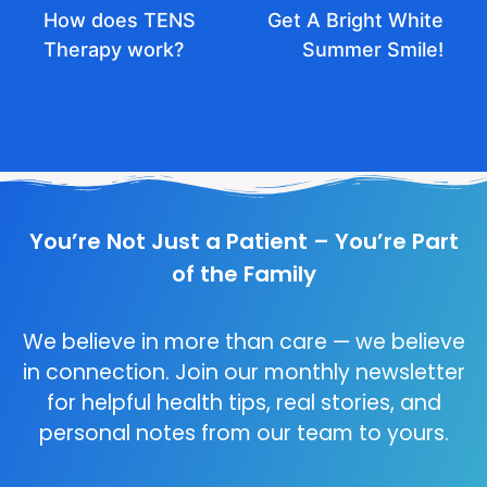
How does TENS
Get A Bright White
Therapy work?
Summer Smile!
You’re Not Just a Patient – You’re Part
of the Family
We believe in more than care — we believe
in connection. Join our monthly newsletter
for helpful health tips, real stories, and
personal notes from our team to yours.