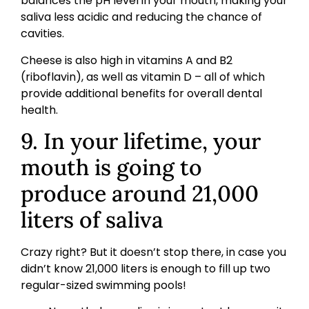
balances the pH level in your mouth, making your
saliva less acidic and reducing the chance of
cavities.
Cheese is also high in vitamins A and B2
(riboflavin), as well as vitamin D – all of which
provide additional benefits for overall dental
health.
9. In your lifetime, your
mouth is going to
produce around 21,000
liters of saliva
Crazy right? But it doesn’t stop there, in case you
didn’t know 21,000 liters is enough to fill up two
regular-sized swimming pools!