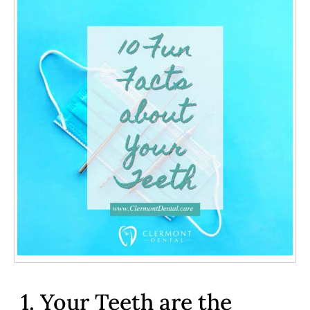
1. Your Teeth are the