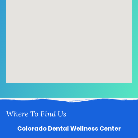
Where To Find Us
Colorado Dental Wellness Center
5800 S Quebec St Suite 1, Greenwood