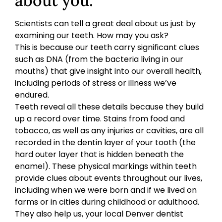
about you.
Scientists can tell a great deal about us just by
examining our teeth. How may you ask?
This is because our teeth carry significant clues
such as DNA (from the bacteria living in our
mouths) that give insight into our overall health,
including periods of stress or illness we’ve
endured.
Teeth reveal all these details because they build
up a record over time. Stains from food and
tobacco, as well as any injuries or cavities, are all
recorded in the dentin layer of your tooth (the
hard outer layer that is hidden beneath the
enamel). These physical markings within teeth
provide clues about events throughout our lives,
including when we were born and if we lived on
farms or in cities during childhood or adulthood.
They also help us, your local Denver dentist