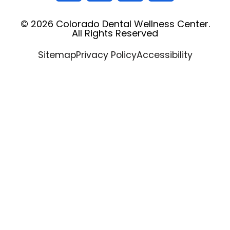
© 2026 Colorado Dental Wellness Center.
All Rights Reserved
Sitemap
Privacy Policy
Accessibility