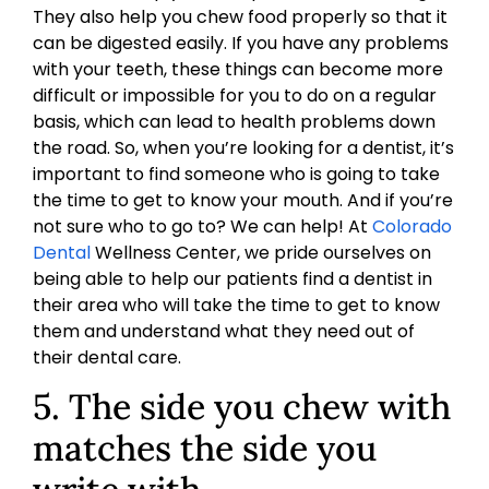
They also help you chew food properly so that it
can be digested easily. If you have any problems
with your teeth, these things can become more
difficult or impossible for you to do on a regular
basis, which can lead to health problems down
the road. So, when you’re looking for a dentist, it’s
important to find someone who is going to take
the time to get to know your mouth. And if you’re
not sure who to go to? We can help! At
Colorado
Dental
Wellness Center, we pride ourselves on
being able to help our patients find a dentist in
their area who will take the time to get to know
them and understand what they need out of
their dental care.
5. The side you chew with
matches the side you