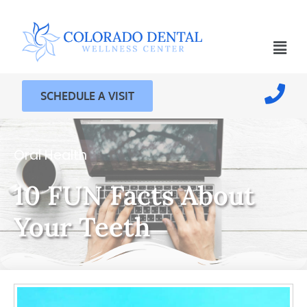
SCHEDULE A VISIT
Oral Health
10 FUN Facts About
Your Teeth