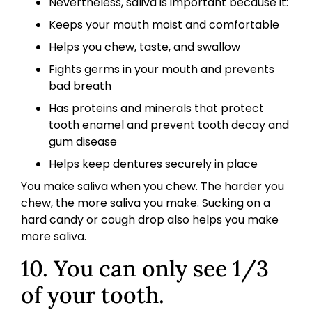
Nevertheless, saliva is important because it:
Keeps your mouth moist and comfortable
Helps you chew, taste, and swallow
Fights germs in your mouth and prevents
bad breath
Has proteins and minerals that protect
tooth enamel and prevent tooth decay and
gum disease
Helps keep dentures securely in place
You make saliva when you chew. The harder you
chew, the more saliva you make. Sucking on a
hard candy or cough drop also helps you make
more saliva.
10. You can only see 1/3
of your tooth.