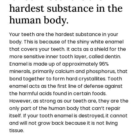
hardest substance in the
human body.
Your teeth are the hardest substance in your
body. This is because of the shiny white enamel
that covers your teeth. It acts as a shield for the
more sensitive inner tooth layer, called dentin.
Enamel is made up of approximately 96%
minerals, primarily calcium and phosphorus, that
bond together to form hard crystallites. Tooth
enamel acts as the first line of defense against
the harmful acids found in certain foods.
However, as strong as our teeth are, they are the
only part of the human body that can’t repair
itself. If your tooth enamel is destroyed, it cannot
and will not grow back because it is not living
tissue.