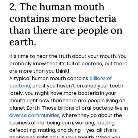
2. The human mouth
contains more bacteria
than there are people on
earth.
It’s time to hear the truth about your mouth. You
probably know that it’s full of bacteria, but there
are more than you think!
A typical human mouth contains
billions of
bacteria
, and if you haven’t brushed your teeth
lately, you might have more bacteria in your
mouth right now than there are people living on
planet Earth. Those billions of oral bacteria live in
diverse communities
, where they go about the
business of life: being born, working, feeding,
defecating, mating, and dying – yes, all this is
happening right now in your mouth. When you