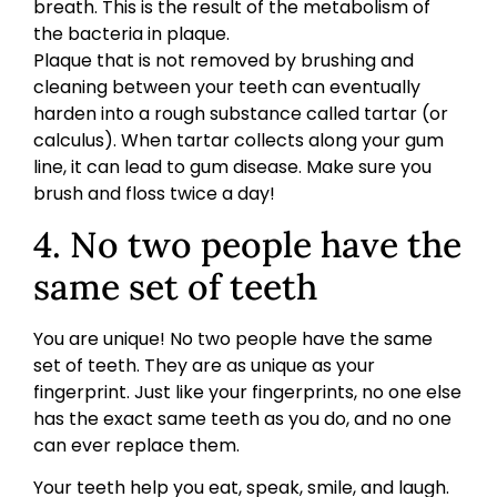
breath. This is the result of the metabolism of
the bacteria in plaque.
Plaque that is not removed by brushing and
cleaning between your teeth can eventually
harden into a rough substance called tartar (or
calculus). When tartar collects along your gum
line, it can lead to gum disease. Make sure you
brush and floss twice a day!
4. No two people have the
same set of teeth
You are unique! No two people have the same
set of teeth. They are as unique as your
fingerprint. Just like your fingerprints, no one else
has the exact same teeth as you do, and no one
can ever replace them.
Your teeth help you eat, speak, smile, and laugh.