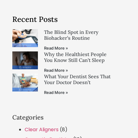
Recent Posts
The Blind Spot in Every
Biohacker’s Routine
Read More »
Why the Healthiest People
You Know Still Can’t Sleep
Read More »
What Your Dentist Sees That
Your Doctor Doesn’t
Read More »
Categories
Clear Aligners
(8)