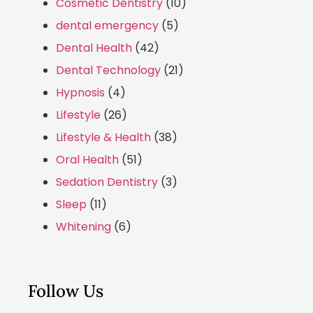
Cosmetic Dentistry
(10)
dental emergency
(5)
Dental Health
(42)
Dental Technology
(21)
Hypnosis
(4)
Lifestyle
(26)
Lifestyle & Health
(38)
Oral Health
(51)
Sedation Dentistry
(3)
Sleep
(11)
Whitening
(6)
Follow Us