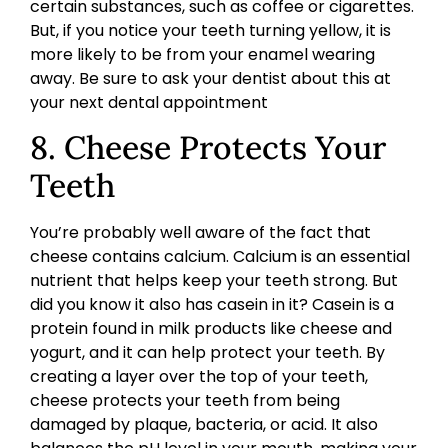
certain substances, such as coffee or cigarettes.
But, if you notice your teeth turning yellow, it is
more likely to be from your enamel wearing
away. Be sure to ask your dentist about this at
your next dental appointment
8. Cheese Protects Your
Teeth
You’re probably well aware of the fact that
cheese contains calcium. Calcium is an essential
nutrient that helps keep your teeth strong. But
did you know it also has casein in it? Casein is a
protein found in milk products like cheese and
yogurt, and it can help protect your teeth. By
creating a layer over the top of your teeth,
cheese protects your teeth from being
damaged by plaque, bacteria, or acid. It also