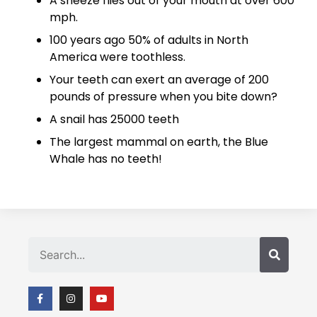
A sneeze flies out of your mouth at over 600
mph.
100 years ago 50% of adults in North
America were toothless.
Your teeth can exert an average of 200
pounds of pressure when you bite down?
A snail has 25000 teeth
The largest mammal on earth, the Blue
Whale has no teeth!
Search