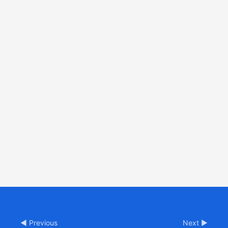
◀ Previous
Next ▶