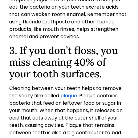
eat, the bacteria on your teeth excrete acids
that can weaken tooth enamel. Remember that
using fluoride toothpaste and other fluoride
products, like mouth rinses, helps strengthen
enamel and prevent cavities.
3. If you don’t floss, you
miss cleaning 40% of
your tooth surfaces.
Cleaning between your teeth helps to remove
the sticky film called
plaque
. Plaque contains
bacteria that feed on leftover food or sugar in
your mouth. When that happens, it releases an
acid that eats away at the outer shell of your
teeth, causing cavities. Plaque that remains
between teeth is also a big contributor to bad