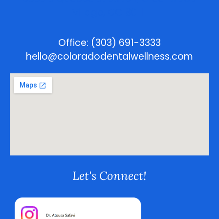
Village, CO 80111
Office: (303) 691-3333
hello@coloradodentalwellness.com
Let's Connect!