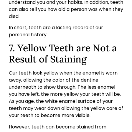
understand you and your habits. In addition, teeth
can also tell you how old a person was when they
died.
In short, teeth are a lasting record of our
personal history.
7. Yellow Teeth are Not a
Result of Staining
Our teeth look yellow when the enamel is worn
away, allowing the color of the dentine
underneath to show through. The less enamel
you have left, the more yellow your teeth will be.
As you age, the white enamel surface of your
teeth may wear down allowing the yellow core of
your teeth to become more visible.
However, teeth can become stained from