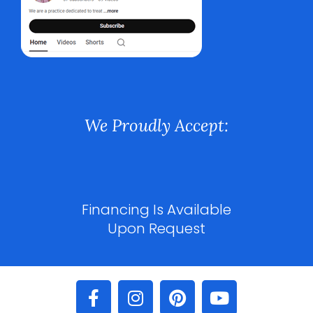
We Proudly Accept:
Financing Is Available
Upon Request