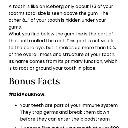
A tooth is like an iceberg only about 1/3 of your
tooth’s total size is seen above the gum. The
other â…” of your tooth is hidden under your
gums.
What you find below the gum line is the part of
the tooth called the root. This part is not visible
to the bare eye, but it makes up more than 60%
of the overall mass and structure of your tooth.
Its name comes from its primary function, which
is to root or ground your tooth in place.
Bonus Facts
#DidYouKnow:
Your teeth are part of your immune system.
They trap germs and break them down
before they can enter the bloodstream.