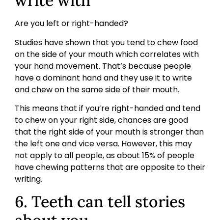
write with
Are you left or right-handed?
Studies have shown that you tend to chew food
on the side of your mouth which correlates with
your hand movement. That’s because people
have a dominant hand and they use it to write
and chew on the same side of their mouth.
This means that if you’re right-handed and tend
to chew on your right side, chances are good
that the right side of your mouth is stronger than
the left one and vice versa. However, this may
not apply to all people, as about 15% of people
have chewing patterns that are opposite to their
writing.
6. Teeth can tell stories