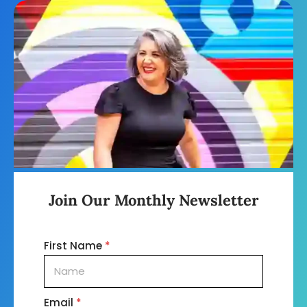
Join Our Monthly Newsletter
First Name
*
Email
*