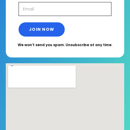
We won’t send you spam. Unsubscribe at any time.